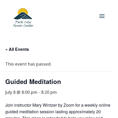
« All Events
This event has passed.
Guided Meditation
July 8 @ 8:00 pm
-
8:20 pm
Join instructor Mary Wintzer by Zoom for a weekly online
guided meditation session lasting approximately 20