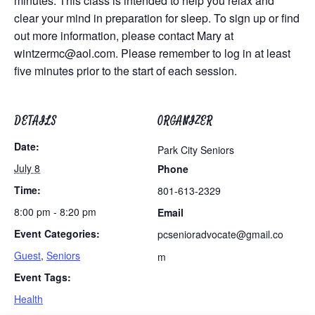
minutes. This class is intended to help you relax and
clear your mind in preparation for sleep. To sign up or find
out more information, please contact Mary at
wintzermc@aol.com
. Please remember to log in at least
five minutes prior to the start of each session.
DETAILS
ORGANIZER
Date:
Park City Seniors
July 8
Phone
Time:
801-613-2329
8:00 pm - 8:20 pm
Email
Event Categories:
pcsenioradvocate@gmail.co
Guest
,
Seniors
m
Event Tags:
Health