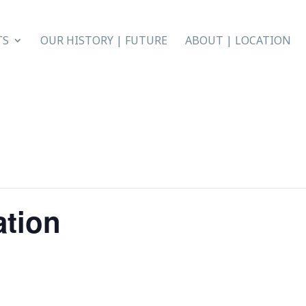
TS
OUR HISTORY | FUTURE
ABOUT | LOCATION
ation