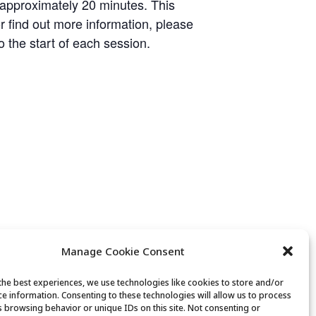
 approximately 20 minutes. This
or find out more information, please
o the start of each session.
Manage Cookie Consent
the best experiences, we use technologies like cookies to store and/or
ce information. Consenting to these technologies will allow us to process
s browsing behavior or unique IDs on this site. Not consenting or