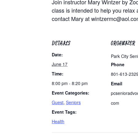
Join instructor Mary Wintzer by Zo
class is intended to help you relax 
contact Mary at
wintzermc@aol.c
DETAILS
ORGANIZER
Date:
Park City Sen
June 17
Phone
Time:
801-613-232
8:00 pm - 8:20 pm
Email
Event Categories:
pcsenioradvo
Guest
,
Seniors
com
Event Tags:
Health