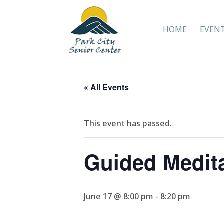
HOME
EVEN
« All Events
This event has passed.
Guided Medit
June 17 @ 8:00 pm
-
8:20 pm