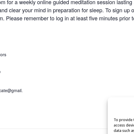
om for a weekly online guided meditation session lasting
and clear your mind in preparation for sleep. To sign up 
om
. Please remember to log in at least five minutes prior t
iors
9
cate@gmail.
To provide 
access devi
data such a