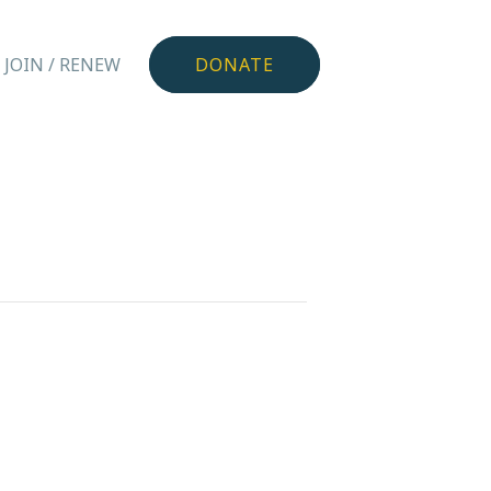
JOIN / RENEW
DONATE