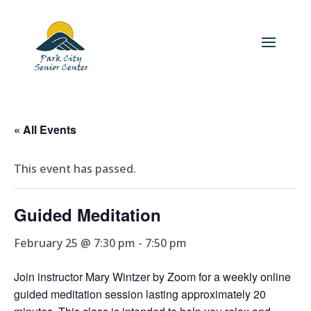
« All Events
This event has passed.
Guided Meditation
February 25 @ 7:30 pm
-
7:50 pm
Join instructor Mary Wintzer by Zoom for a weekly online
guided meditation session lasting approximately 20