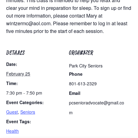
minutes. This class is intended to help you relax and
clear your mind in preparation for sleep. To sign up or find
out more information, please contact Mary at
wintzermc@aol.com
. Please remember to log in at least
five minutes prior to the start of each session.
DETAILS
ORGANIZER
Date:
Park City Seniors
February 25
Phone
Time:
801-613-2329
7:30 pm - 7:50 pm
Email
Event Categories:
pcsenioradvocate@gmail.co
Guest
,
Seniors
m
Event Tags:
Health