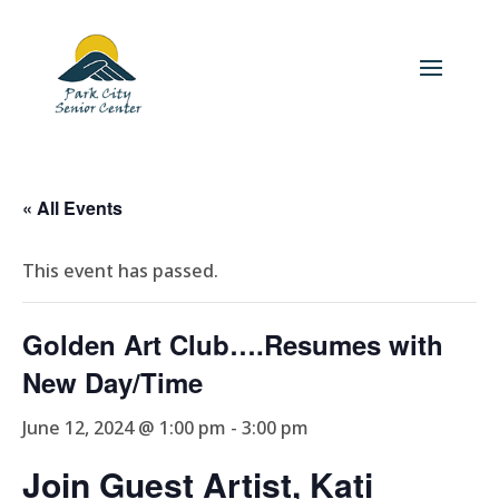
« All Events
This event has passed.
Golden Art Club….Resumes with
New Day/Time
June 12, 2024 @ 1:00 pm
-
3:00 pm
Join Guest Artist, Kati