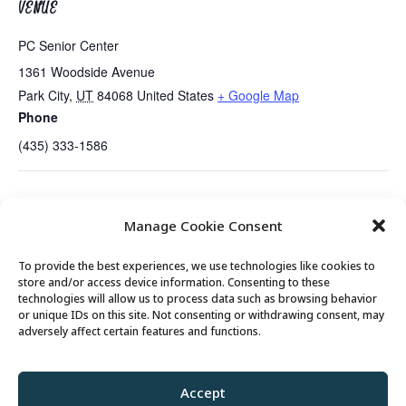
VENUE
PC Senior Center
1361 Woodside Avenue
Park City
,
UT
84068
United States
+ Google Map
Phone
(435) 333-1586
Games Day with Mahjongg, Mexican Train
Guided
Manage Cookie Consent
and Other Games
Meditation….New Time!
To provide the best experiences, we use technologies like cookies to
store and/or access device information. Consenting to these
technologies will allow us to process data such as browsing behavior
or unique IDs on this site. Not consenting or withdrawing consent, may
© 2026 Park City Senior Center, All rights
adversely affect certain features and functions.
reserved
Accept
Privacy Policy
//
Cookie Policy
//
Terms of