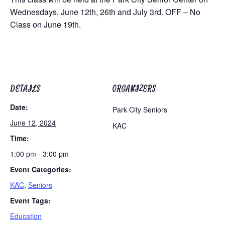
Wednesdays, June 12th, 26th and July 3rd. OFF – No
Class on June 19th.
DETAILS
ORGANIZERS
Date:
Park City Seniors
June 12, 2024
KAC
Time:
1:00 pm - 3:00 pm
Event Categories:
KAC
,
Seniors
Event Tags:
Education