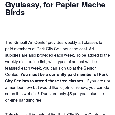
Gyulassy, for Papier Mache
Birds
The Kimball Art Center provides weekly art classes to
paid members of Park City Seniors at no cost. Art
supplies are also provided each week. To be added to the
weekly distribution list , with types of art that will be
featured each week, you can sign up at the Senior
Center.
You must be a currently paid member of Park
City Seniors to attend these free classes.
If you are not
a member now but would like to join or renew, you can do
so on this website! Dues are only $5 per year, plus the
on-line handling fee.
This class will be held at the Park City Senior Center on