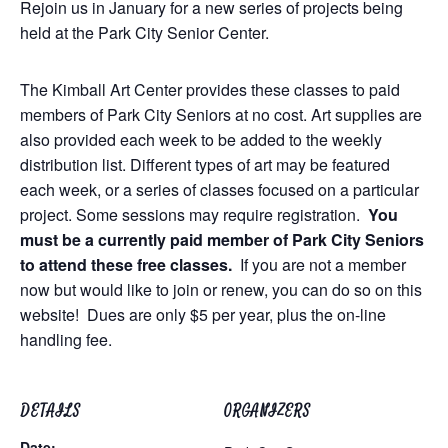
Rejoin us in January for a new series of projects being
held at the Park City Senior Center.
The Kimball Art Center provides these classes to paid
members of Park City Seniors at no cost. Art supplies are
also provided each week to be added to the weekly
distribution list. Different types of art may be featured
each week, or a series of classes focused on a particular
project. Some sessions may require registration.
You
must be a currently paid member of Park City Seniors
to attend these free classes.
If you are not a member
now but would like to join or renew, you can do so on this
website! Dues are only $5 per year, plus the on-line
handling fee.
DETAILS
ORGANIZERS
Date: