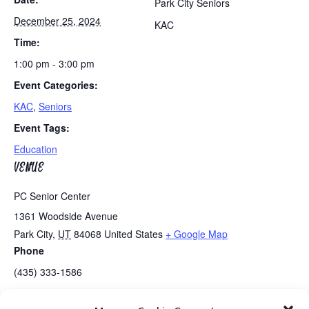
Park City Seniors
December 25, 2024
KAC
Time:
1:00 pm - 3:00 pm
Event Categories:
KAC
,
Seniors
Event Tags:
Education
VENUE
PC Senior Center
1361 Woodside Avenue
Park City
,
UT
84068
United States
+ Google Map
Phone
(435) 333-1586