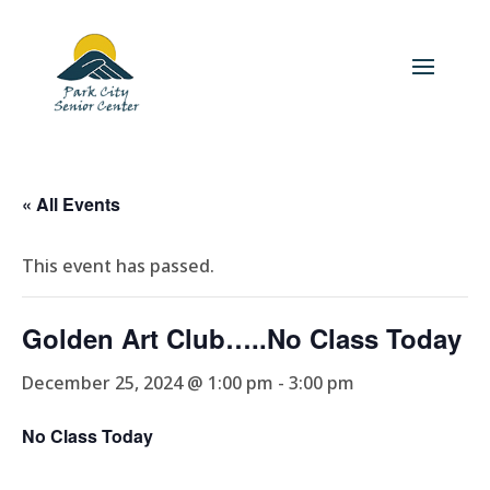
« All Events
This event has passed.
Golden Art Club…..No Class Today
December 25, 2024 @ 1:00 pm
-
3:00 pm
No Class Today