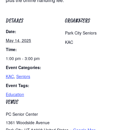
plus the online handling fee.
DETAILS
ORGANIZERS
Date:
Park City Seniors
May 14, 2025
KAC
Time:
1:00 pm - 3:00 pm
Event Categories:
KAC
,
Seniors
Event Tags:
Education
VENUE
PC Senior Center
1361 Woodside Avenue