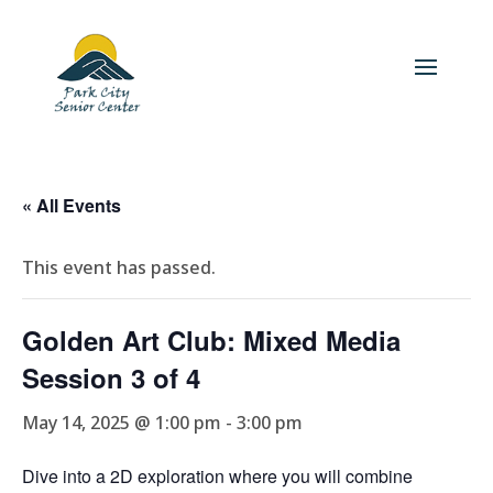
« All Events
This event has passed.
Golden Art Club: Mixed Media
Session 3 of 4
May 14, 2025 @ 1:00 pm
-
3:00 pm
Dive into a 2D exploration where you will combine