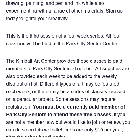
drawing, painting, and pen and ink while also
experimenting with a range of other materials. Sign up
today to ignite your creativity!
This is the third session of a four week series. All four
sessions will be held at the Park City Senior Center.
The Kimball Art Center provides these classes to paid
members of Park City Seniors at no cost. Art supplies are
also provided each week to be added to the weekly
distribution list. Different types of art may be featured
each week, or there may be a series of classes focused
on a particular project. Some sessions may require
registration.
You must be a currently paid member of
Park City Seniors to attend these free classes.
If you
are not a member now but would like to join or renew, you
can do so on this website! Dues are only $10 per year,