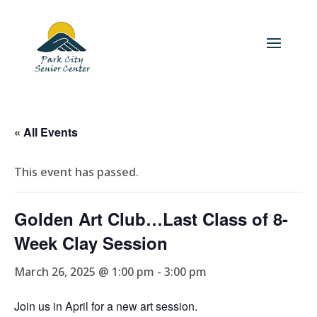
« All Events
This event has passed.
Golden Art Club…Last Class of 8-
Week Clay Session
March 26, 2025 @ 1:00 pm
-
3:00 pm
Join us in April for a new art session.