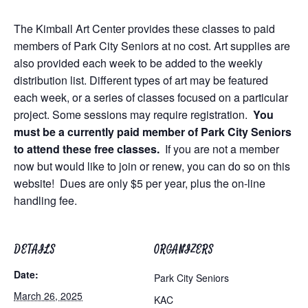
The Kimball Art Center provides these classes to paid
members of Park City Seniors at no cost. Art supplies are
also provided each week to be added to the weekly
distribution list. Different types of art may be featured
each week, or a series of classes focused on a particular
project. Some sessions may require registration.
You
must be a currently paid member of Park City Seniors
to attend these free classes.
If you are not a member
now but would like to join or renew, you can do so on this
website! Dues are only $5 per year, plus the on-line
handling fee.
DETAILS
ORGANIZERS
Date:
Park City Seniors
March 26, 2025
KAC