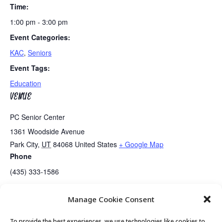
Time:
1:00 pm - 3:00 pm
Event Categories:
KAC
,
Seniors
Event Tags:
Education
VENUE
PC Senior Center
1361 Woodside Avenue
Park City
,
UT
84068
United States
+ Google Map
Phone
(435) 333-1586
Manage Cookie Consent
Games Day….Mahjong
Guided Meditation
To provide the best experiences, we use technologies like cookies to