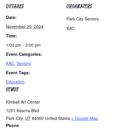
DETAILS
ORGANIZERS
Date:
Park City Seniors
November 20, 2024
KAC
Time:
1:00 pm - 3:00 pm
Event Categories:
KAC
,
Seniors
Event Tags:
Education
VENUE
Kimball Art Center
1251 Kearns Blvd
Park City
,
UT
84060
United States
+ Google Map
Phone