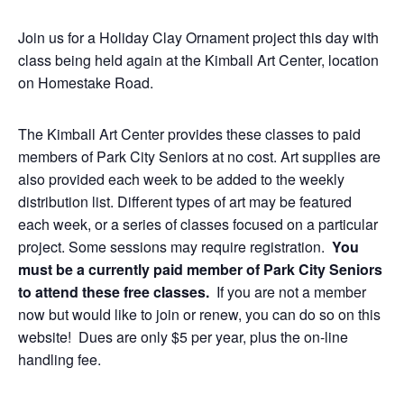
Join us for a Holiday Clay Ornament project this day with
class being held again at the Kimball Art Center, location
on Homestake Road.
The Kimball Art Center provides these classes to paid
members of Park City Seniors at no cost. Art supplies are
also provided each week to be added to the weekly
distribution list. Different types of art may be featured
each week, or a series of classes focused on a particular
project. Some sessions may require registration.
You
must be a currently paid member of Park City Seniors
to attend these free classes.
If you are not a member
now but would like to join or renew, you can do so on this
website! Dues are only $5 per year, plus the on-line
handling fee.