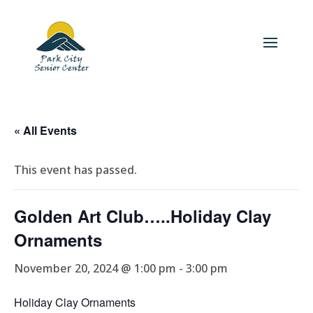
« All Events
This event has passed.
Golden Art Club…..Holiday Clay
Ornaments
November 20, 2024 @ 1:00 pm
-
3:00 pm
Holiday Clay Ornaments