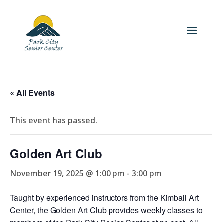
« All Events
This event has passed.
Golden Art Club
November 19, 2025 @ 1:00 pm
-
3:00 pm
Taught by experienced instructors from the Kimball Art
Center, the Golden Art Club provides weekly classes to