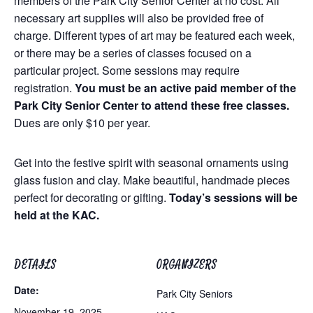
members of the Park City Senior Center at no cost. All
necessary art supplies will also be provided free of
charge. Different types of art may be featured each week,
or there may be a series of classes focused on a
particular project. Some sessions may require
registration.
You must be an active paid member of the
Park City Senior Center to attend these free classes.
Dues are only $10 per year.
Get into the festive spirit with seasonal ornaments using
glass fusion and clay. Make beautiful, handmade pieces
perfect for decorating or gifting.
Today’s sessions will be
held at the KAC.
DETAILS
ORGANIZERS
Date:
Park City Seniors
November 19, 2025