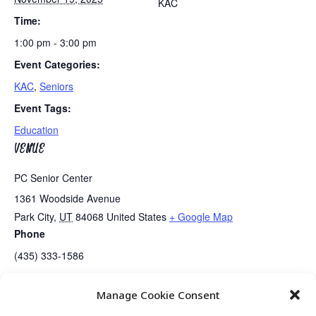
KAC
Time:
1:00 pm - 3:00 pm
Event Categories:
KAC
,
Seniors
Event Tags:
Education
VENUE
PC Senior Center
1361 Woodside Avenue
Park City
,
UT
84068
United States
+ Google Map
Phone
(435) 333-1586
Manage Cookie Consent
Line Dancing
Guided Meditation