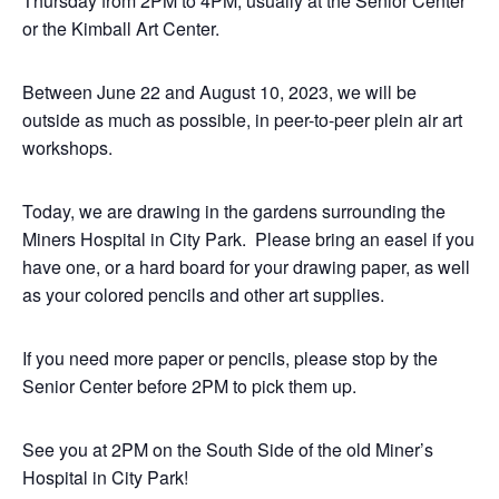
Thursday from 2PM to 4PM, usually at the Senior Center
or the Kimball Art Center.
Between June 22 and August 10, 2023, we will be
outside as much as possible, in peer-to-peer plein air art
workshops.
Today, we are drawing in the gardens surrounding the
Miners Hospital in City Park. Please bring an easel if you
have one, or a hard board for your drawing paper, as well
as your colored pencils and other art supplies.
If you need more paper or pencils, please stop by the
Senior Center before 2PM to pick them up.
See you at 2PM on the South Side of the old Miner’s
Hospital in City Park!