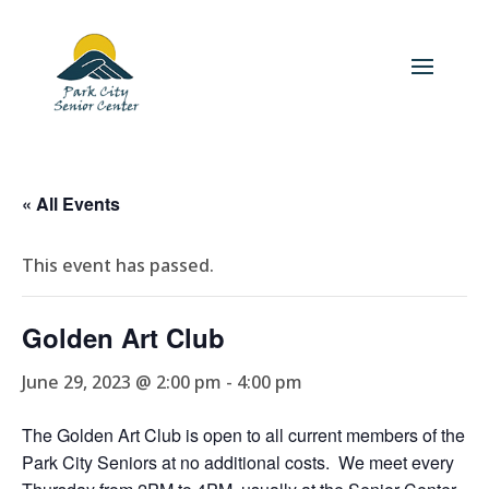
« All Events
This event has passed.
Golden Art Club
June 29, 2023 @ 2:00 pm
-
4:00 pm
The Golden Art Club is open to all current members of the
Park City Seniors at no additional costs. We meet every