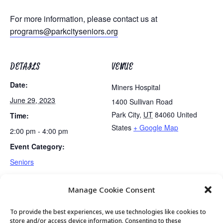
For more information, please contact us at
programs@parkcityseniors.org
DETAILS
VENUE
Date:
Miners Hospital
June 29, 2023
1400 Sullivan Road
Park City
,
UT
84060
United
Time:
States
+ Google Map
2:00 pm - 4:00 pm
Event Category:
Seniors
Manage Cookie Consent
Golden Art Club
Senior Center Open
To provide the best experiences, we use technologies like cookies to
store and/or access device information. Consenting to these