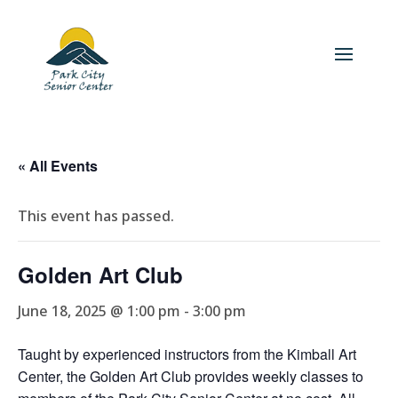
« All Events
This event has passed.
Golden Art Club
June 18, 2025 @ 1:00 pm
-
3:00 pm
Taught by experienced instructors from the Kimball Art
Center, the Golden Art Club provides weekly classes to