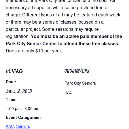
members of the Park City Senior Center at no cost. All
necessary art supplies will also be provided free of
charge. Different types of art may be featured each week,
or there may be a series of classes focused on a
particular project. Some sessions may require
registration.
You must be an active paid member of the
Park City Senior Center to attend these free classes.
Dues are only $10 per year.
DETAILS
ORGANIZERS
Date:
Park City Seniors
June 18, 2025
KAC
Time:
1:00 pm - 3:00 pm
Event Categories:
KAC
,
Seniors