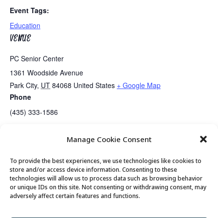
Event Tags:
Education
VENUE
PC Senior Center
1361 Woodside Avenue
Park City
,
UT
84068
United States
+ Google Map
Phone
(435) 333-1586
Manage Cookie Consent
Wednesday Game Day
Guided Meditation
To provide the best experiences, we use technologies like cookies to
store and/or access device information. Consenting to these
technologies will allow us to process data such as browsing behavior
or unique IDs on this site. Not consenting or withdrawing consent, may
© 2026 Park City Senior Center, All rights
adversely affect certain features and functions.
reserved