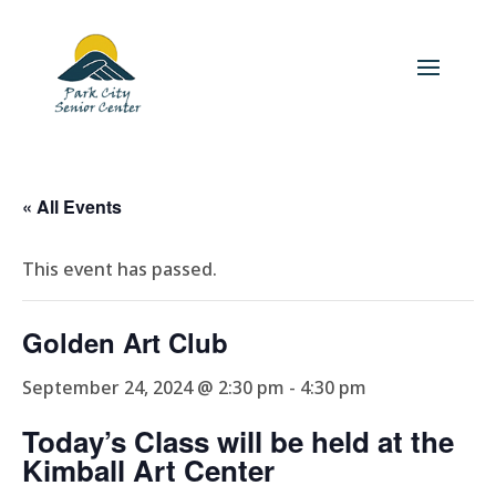
« All Events
This event has passed.
Golden Art Club
September 24, 2024 @ 2:30 pm
-
4:30 pm
Today’s Class will be held at the
Kimball Art Center