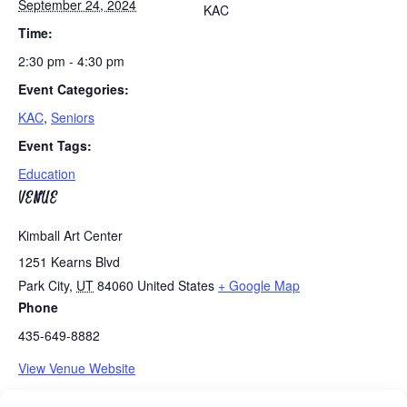
September 24, 2024
KAC
Time:
2:30 pm - 4:30 pm
Event Categories:
KAC
,
Seniors
Event Tags:
Education
VENUE
Kimball Art Center
1251 Kearns Blvd
Park City
,
UT
84060
United States
+ Google Map
Phone
435-649-8882
View Venue Website