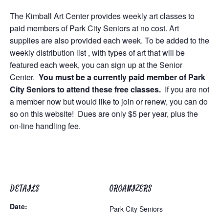
The Kimball Art Center provides weekly art classes to
paid members of Park City Seniors at no cost. Art
supplies are also provided each week. To be added to the
weekly distribution list , with types of art that will be
featured each week, you can sign up at the Senior
Center.
You must be a currently paid member of Park
City Seniors to attend these free classes.
If you are not
a member now but would like to join or renew, you can do
so on this website! Dues are only $5 per year, plus the
on-line handling fee.
DETAILS
ORGANIZERS
Date:
Park City Seniors