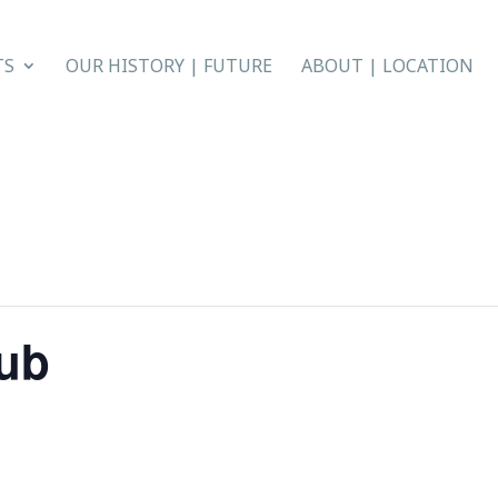
TS
OUR HISTORY | FUTURE
ABOUT | LOCATION
lub