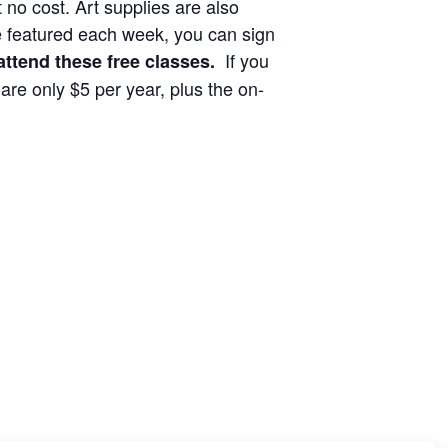
no cost. Art supplies are also
 be featured each week, you can sign
If you
ttend these free classes.
re only $5 per year, plus the on-