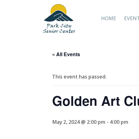
HOME
EVEN
« All Events
This event has passed.
Golden Art C
May 2, 2024 @ 2:00 pm
-
4:00 pm