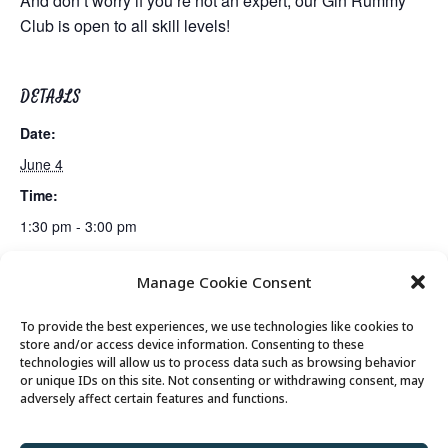
And don’t worry if you’re not an expert, our Gin Rummy
Club is open to all skill levels!
DETAILS
Date:
June 4
Time:
1:30 pm - 3:00 pm
Manage Cookie Consent
Lunch
Gentle Exercise
To provide the best experiences, we use technologies like cookies to
store and/or access device information. Consenting to these
technologies will allow us to process data such as browsing behavior
or unique IDs on this site. Not consenting or withdrawing consent, may
© 2026 Park City Senior Center, All rights
adversely affect certain features and functions.
reserved