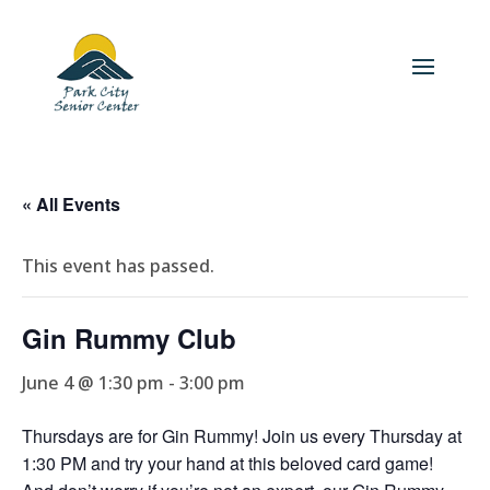
« All Events
This event has passed.
Gin Rummy Club
June 4 @ 1:30 pm
-
3:00 pm
Thursdays are for Gin Rummy! Join us every Thursday at
1:30 PM and try your hand at this beloved card game!