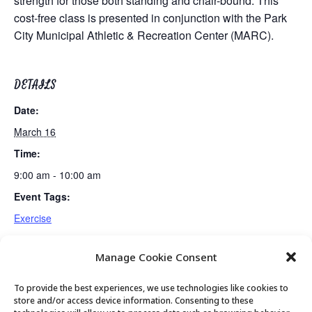
strength for those both standing and chair-bound. This
cost-free class is presented in conjunction with the Park
City Municipal Athletic & Recreation Center (MARC).
DETAILS
Date:
March 16
Time:
9:00 am - 10:00 am
Event Tags:
Exercise
Manage Cookie Consent
PC Institute Presentation: Dr. Jagmeet Singh
Chair Yoga
To provide the best experiences, we use technologies like cookies to
store and/or access device information. Consenting to these