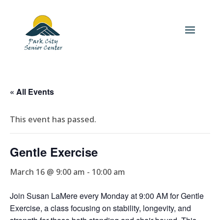
« All Events
This event has passed.
Gentle Exercise
March 16 @ 9:00 am
-
10:00 am
Join Susan LaMere every Monday at 9:00 AM for Gentle
Exercise, a class focusing on stability, longevity, and