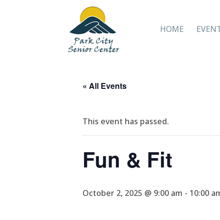
HOME
EVEN
« All Events
This event has passed.
Fun & Fit
October 2, 2025 @ 9:00 am
-
10:00 a