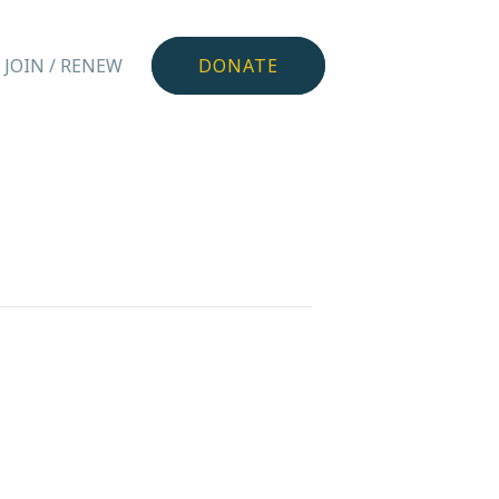
JOIN / RENEW
DONATE