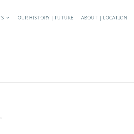
TS
OUR HISTORY | FUTURE
ABOUT | LOCATION
m