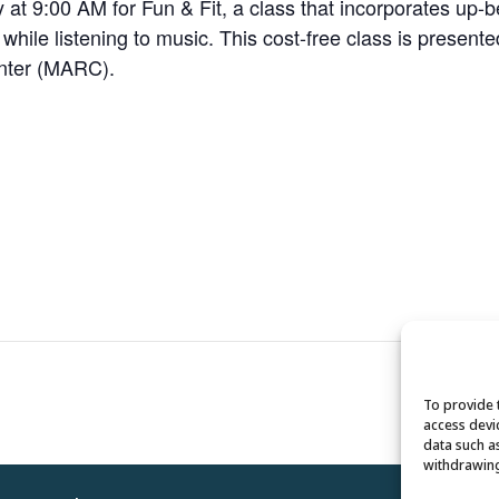
 9:00 AM for Fun & Fit, a class that incorporates up-bea
e while listening to music. This cost-free class is present
enter (MARC).
To provide 
access devi
data such a
withdrawing