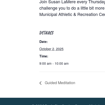
Join Susan LaMere every Thursday at
challenge you to do a little bit mor
Municipal Athletic & Recreation C
DETAILS
Date:
October 2, 2025
Time:
9:00 am - 10:00 am
Guided Meditation