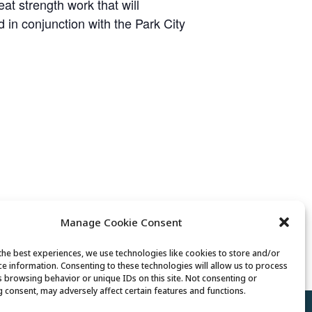
t strength work that will
ed in conjunction with the Park City
Manage Cookie Consent
Tai Chi
the best experiences, we use technologies like cookies to store and/or
ce information. Consenting to these technologies will allow us to process
s browsing behavior or unique IDs on this site. Not consenting or
 consent, may adversely affect certain features and functions.