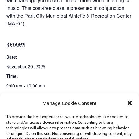
will challenge you to do a little bit more while listening to
music. This cost-free class is presented in conjunction
with the Park City Municipal Athletic & Recreation Center
(MARC).
DETAILS
Date:
November 20, 2025
Time:
9:00 am - 10:00 am
Manage Cookie Consent
Guided Meditation
Tai Chi
To provide the best experiences, we use technologies like cookies to
store and/or access device information. Consenting to these
technologies will allow us to process data such as browsing behavior
or unique IDs on this site. Not consenting or withdrawing consent, may
© 2026 Park City Senior Center, All rights