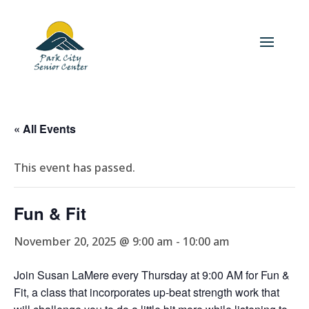
« All Events
This event has passed.
Fun & Fit
November 20, 2025 @ 9:00 am
-
10:00 am
Join Susan LaMere every Thursday at 9:00 AM for Fun &
Fit, a class that incorporates up-beat strength work that