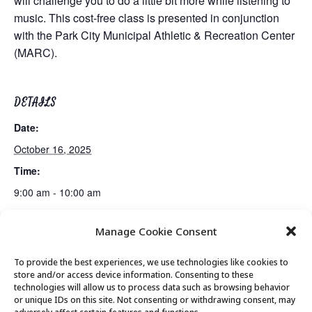
will challenge you to do a little bit more while listening to
music. This cost-free class is presented in conjunction
with the Park City Municipal Athletic & Recreation Center
(MARC).
DETAILS
Date:
October 16, 2025
Time:
9:00 am - 10:00 am
Manage Cookie Consent
Guided Meditation
Tai Chi
To provide the best experiences, we use technologies like cookies to
store and/or access device information. Consenting to these
technologies will allow us to process data such as browsing behavior
or unique IDs on this site. Not consenting or withdrawing consent, may
© 2026 Park City Senior Center, All rights