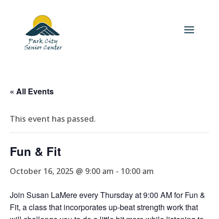
« All Events
This event has passed.
Fun & Fit
October 16, 2025 @ 9:00 am
-
10:00 am
Join Susan LaMere every Thursday at 9:00 AM for Fun &
Fit, a class that incorporates up-beat strength work that