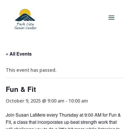
« All Events
This event has passed.
Fun & Fit
October 9, 2025 @ 9:00 am
-
10:00 am
Join Susan LaMere every Thursday at 9:00 AM for Fun &
Fit, a class that incorporates up-beat strength work that