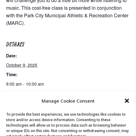
will challenge you to do a little bit more while listening to
music. This cost-free class is presented in conjunction
with the Park City Municipal Athletic & Recreation Center
(MARC).
DETAILS
Date:
October 9, 2025
Time:
9:00 am - 10:00 am
Manage Cookie Consent
Guided Meditation
Tai Chi
To provide the best experiences, we use technologies like cookies to
store and/or access device information. Consenting to these
technologies will allow us to process data such as browsing behavior
or unique IDs on this site. Not consenting or withdrawing consent, may
© 2026 Park City Senior Center, All rights