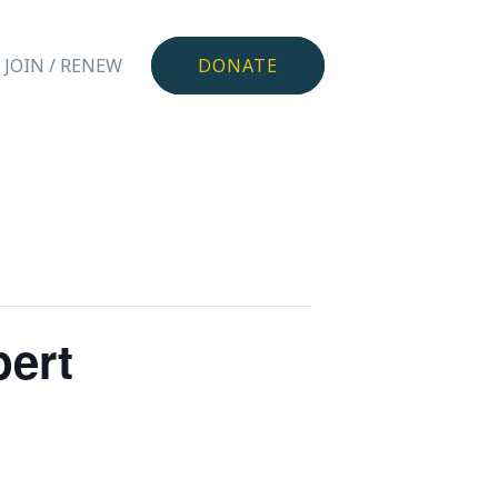
JOIN / RENEW
DONATE
pert