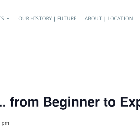
TS
OUR HISTORY | FUTURE
ABOUT | LOCATION
. from Beginner to Ex
0 pm