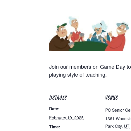
Join our members on Game Day to p
playing style of teaching.
DETAILS
VENUE
Date:
PC Senior Ce
February 19, 2025
1361 Woodsi
Park City
,
UT
Time: