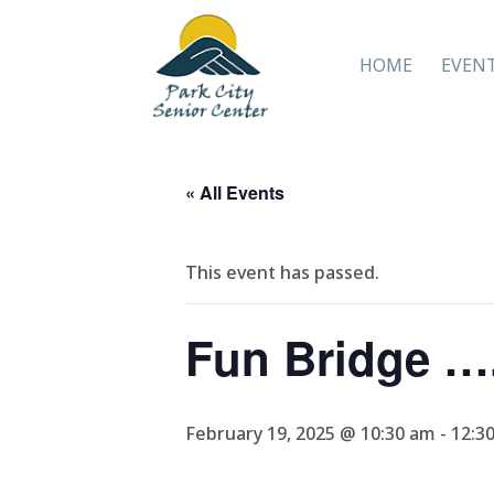
HOME
EVEN
« All Events
This event has passed.
Fun Bridge ….
February 19, 2025 @ 10:30 am
-
12:3