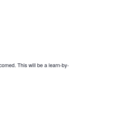
omed. This will be a learn-by-