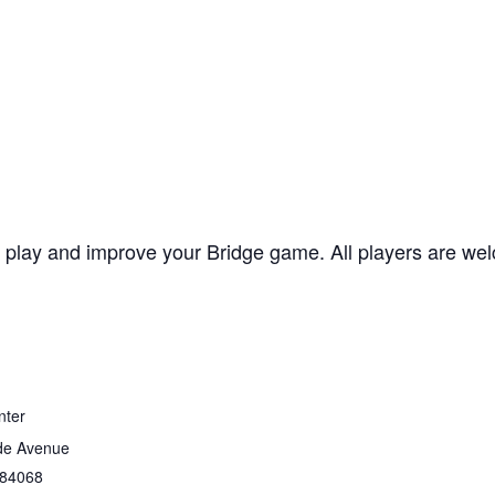
lay and improve your Bridge game. All players are welc
nter
de Avenue
84068