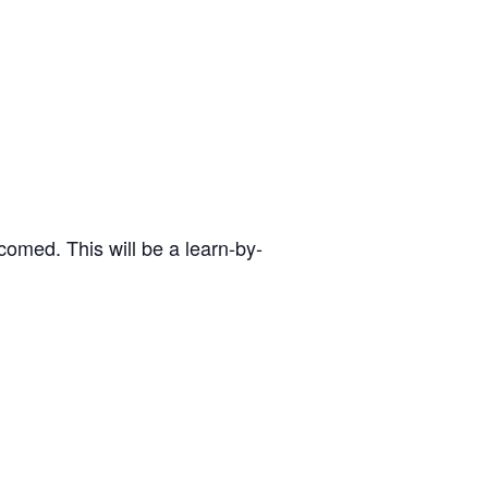
omed. This will be a learn-by-