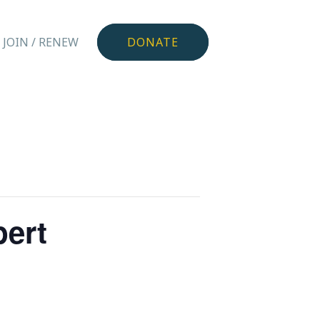
JOIN / RENEW
DONATE
pert