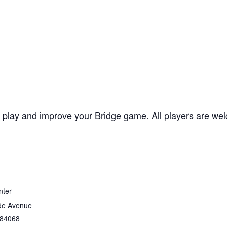
lay and improve your Bridge game. All players are welc
nter
de Avenue
84068