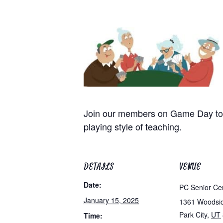
Join our members on Game Day to p
playing style of teaching.
DETAILS
VENUE
Date:
PC Senior Ce
January 15, 2025
1361 Woodsi
Park City
,
UT
Time: