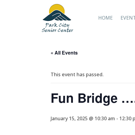
HOME
EVEN
« All Events
This event has passed.
Fun Bridge ….
January 15, 2025 @ 10:30 am
-
12:30 