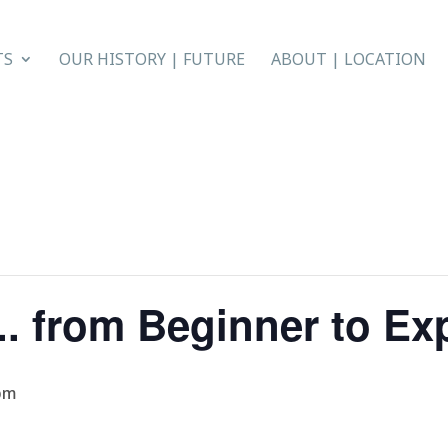
TS
OUR HISTORY | FUTURE
ABOUT | LOCATION
. from Beginner to Ex
pm