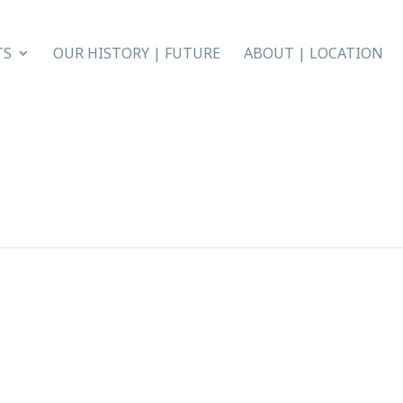
TS
OUR HISTORY | FUTURE
ABOUT | LOCATION