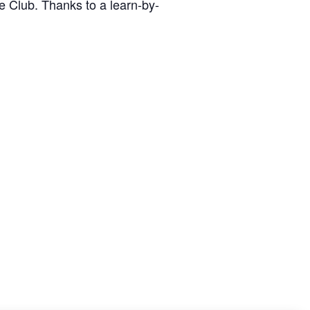
ge Club. Thanks to a learn-by-