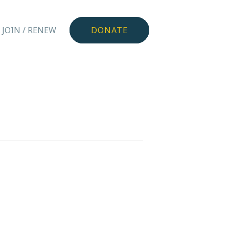
JOIN / RENEW
DONATE