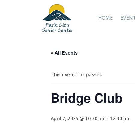
HOME
EVEN
« All Events
This event has passed.
Bridge Club
April 2, 2025 @ 10:30 am
-
12:30 pm