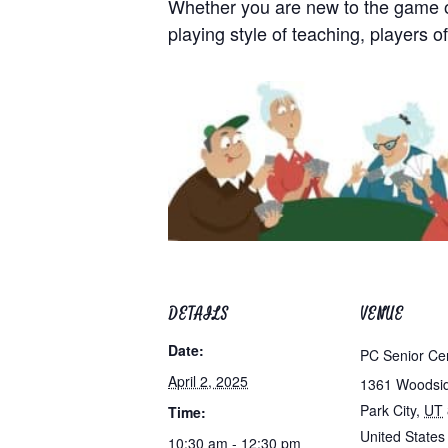
Whether you are new to the game of 
playing style of teaching, players of
DETAILS
VENUE
Date:
PC Senior Ce
April 2, 2025
1361 Woodsi
Park City
,
UT
Time:
United States
10:30 am - 12:30 pm