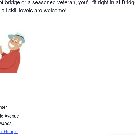
bridge or a seasoned veteran, you’ll fit right in at Brid
 all skill levels are welcome!
nter
de Avenue
84068
+ Google