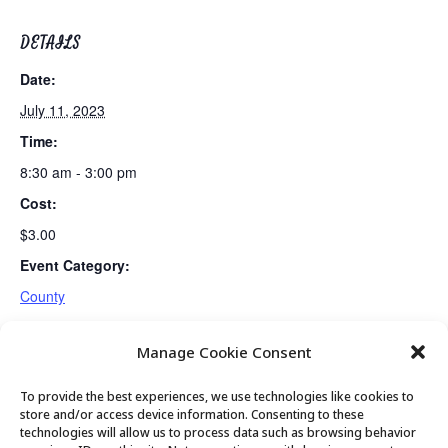
DETAILS
Date:
July 11, 2023
Time:
8:30 am - 3:00 pm
Cost:
$3.00
Event Category:
County
Manage Cookie Consent
PC Seniors Board Meeting
Guided Meditation
To provide the best experiences, we use technologies like cookies to
store and/or access device information. Consenting to these
technologies will allow us to process data such as browsing behavior