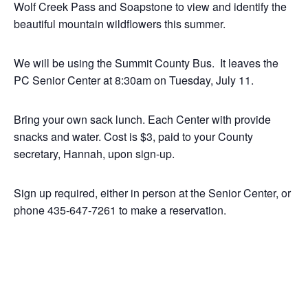
Wolf Creek Pass and Soapstone to view and identify the
beautiful mountain wildflowers this summer.
We will be using the Summit County Bus. It leaves the
PC Senior Center at 8:30am on Tuesday, July 11.
Bring your own sack lunch. Each Center with provide
snacks and water. Cost is $3, paid to your County
secretary, Hannah, upon sign-up.
Sign up required, either in person at the Senior Center, or
phone 435-647-7261 to make a reservation.