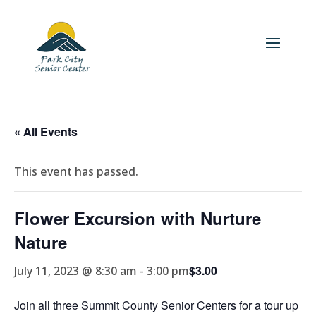
« All Events
This event has passed.
Flower Excursion with Nurture
Nature
$3.00
July 11, 2023 @ 8:30 am
-
3:00 pm
Join all three Summit County Senior Centers for a tour up