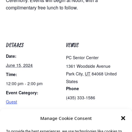
Ceremony. Events will begin at Noon, with a
complimentary free lunch to follow.
DETAILS
VENUE
Date:
PC Senior Center
June 15, 2024
1361 Woodside Avenue
Park City
,
UT
84068
United
Time:
States
12:00 pm - 2:00 pm
Phone
Event Category:
(435) 333-1586
Guest
Manage Cookie Consent
June Birthdays Celebration
Exercise Class
To provide the best experiences, we use technologies like cookies to