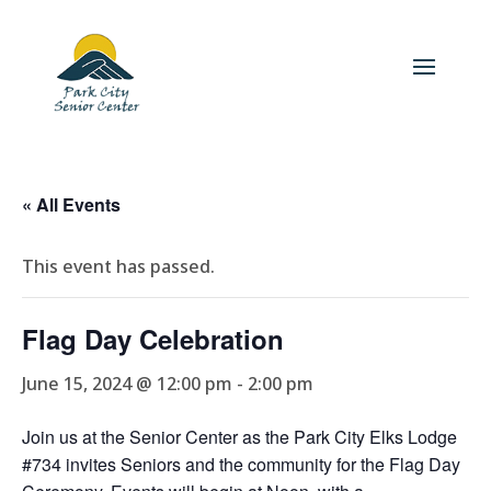
« All Events
This event has passed.
Flag Day Celebration
June 15, 2024 @ 12:00 pm
-
2:00 pm
Join us at the Senior Center as the Park City Elks Lodge
#734 invites Seniors and the community for the Flag Day