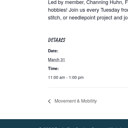
Led by member, Channing Huhn, Fibe
hobbies! Join us every Tuesday from
stitch, or needlepoint project and j
DETAILS
Date:
March 31
Time:
11:00 am - 1:00 pm
Movement & Mobility