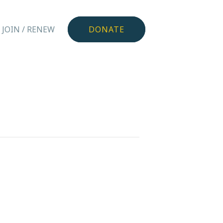
JOIN / RENEW
DONATE