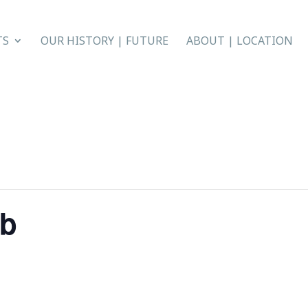
TS
OUR HISTORY | FUTURE
ABOUT | LOCATION
ub