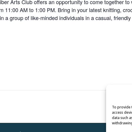
r Arts Club offers an opportunity to come together to wo
 11:00 AM to 1:00 PM. Bring in your latest knitting, croc
oin a group of like-minded individuals in a casual, friendl
To provide 
access devi
data such a
withdrawing