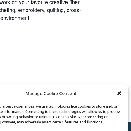
rk on your favorite creative fiber
heting, embroidery, quilting, cross-
y environment.
Manage Cookie Consent
Lunch
the best experiences, we use technologies like cookies to store and/or
ce information. Consenting to these technologies will allow us to process
s browsing behavior or unique IDs on this site. Not consenting or
 consent, may adversely affect certain features and functions.