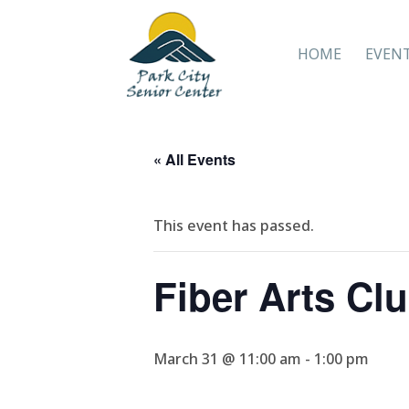
HOME
EVEN
« All Events
This event has passed.
Fiber Arts Cl
March 31 @ 11:00 am
-
1:00 pm