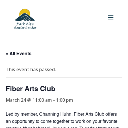
« All Events
This event has passed.
Fiber Arts Club
March 24 @ 11:00 am
-
1:00 pm
Led by member, Channing Huhn, Fiber Arts Club offers
an opportunity to come together to work on your favorite