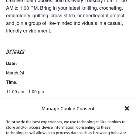
creative fiber hobbies! Join us every Tuesday from 11:00
AM to 1:00 PM. Bring in your latest knitting, crocheting,
embroidery, quilting, cross-stitch, or needlepoint project
and join a group of like-minded individuals in a casual,
friendly environment.
DETAILS
Date:
March 24
Time:
11:00 am - 1:00 pm
Manage Cookie Consent
Movement & Mobility
Lunch
To provide the best experiences, we use technologies like cookies to
store and/or access device information. Consenting to these
technologies will allow us to process data such as browsing behavior