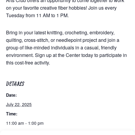
Arts Club offers an opportunity to come together to work
on your favorite creative fiber hobbies! Join us every
Tuesday from 11 AM to 1 PM.
Bring in your latest knitting, crocheting, embroidery,
quilting, cross-stitch, or needlepoint project and join a
group of like-minded individuals in a casual, friendly
environment. Sign up at the Center today to participate in
this cost-free activity.
DETAILS
Date:
July 22, 2025
Time:
11:00 am - 1:00 pm