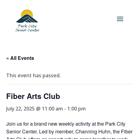
« All Events
This event has passed.
Fiber Arts Club
July 22, 2025 @ 11:00 am
-
1:00 pm
Join us for a brand new weekly activity at the Park City
Senior Center. Led by member, Channing Huhn, the Fiber