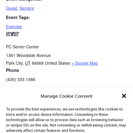
Guest
,
Seniors
Event Tags:
Exercise
VENUE
PC Senior Center
1361 Woodside Avenue
Park City
,
UT
84068
United States
+ Google Map
Phone
(435) 333-1586
Manage Cookie Consent
Senior Center Open
PC Seniors Board Meeting
To provide the best experiences, we use technologies like cookies to
store and/or access device information. Consenting to these
technologies will allow us to process data such as browsing behavior
or unique IDs on this site. Not consenting or withdrawing consent, may
© 2026 Park City Senior Center, All rights
adversely affect certain features and functions.