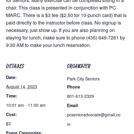
for Seniors. Many exercise can be completed sitting in a
chair. This class is presented in conjunction with PC
MARC. There is a $3 fee ($2.50 for 10-punch card) that is
paid directly to the instructor before class. No signup is
necessary, just show up. If you are also planning on
staying for lunch, make sure to phone (435) 649-7261 by
9:30 AM to make your lunch reservation.
DETAILS
ORGANIZER
Date:
Park City Seniors
August 14, 2023
Phone
Time:
801-613-2329
10:01 am - 11:00 am
Email
Cost:
pcsenioradvocate@gmail.co
$3
m
Event Categories: