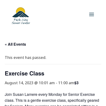
« All Events
This event has passed.
Exercise Class
$3
August 14, 2023 @ 10:01 am
-
11:00 am
Join Susan Lamere every Monday for Senior Exercise
class. This is a gentle exercise class, specifically geared