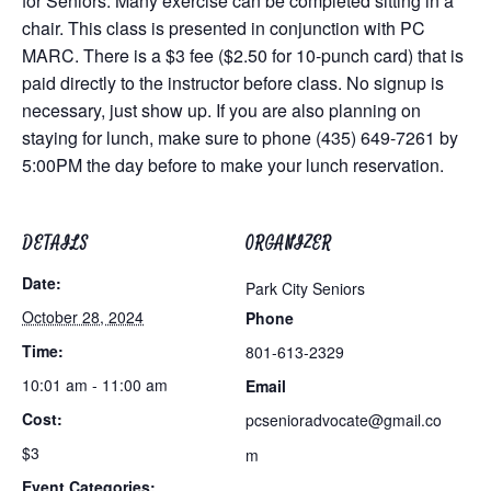
for Seniors. Many exercise can be completed sitting in a
chair. This class is presented in conjunction with PC
MARC. There is a $3 fee ($2.50 for 10-punch card) that is
paid directly to the instructor before class. No signup is
necessary, just show up. If you are also planning on
staying for lunch, make sure to phone (435) 649-7261 by
5:00PM the day before to make your lunch reservation.
DETAILS
ORGANIZER
Date:
Park City Seniors
October 28, 2024
Phone
Time:
801-613-2329
10:01 am - 11:00 am
Email
Cost:
pcsenioradvocate@gmail.co
$3
m
Event Categories: