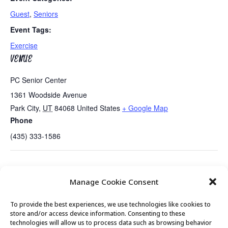
Guest
,
Seniors
Event Tags:
Exercise
VENUE
PC Senior Center
1361 Woodside Avenue
Park City
,
UT
84068
United States
+ Google Map
Phone
(435) 333-1586
Annual “State of the Park City Senior
CPR/AED Review with
Manage Cookie Consent
Center” Presentation
Tate Shaw
To provide the best experiences, we use technologies like cookies to
store and/or access device information. Consenting to these
technologies will allow us to process data such as browsing behavior