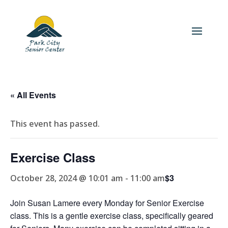
« All Events
This event has passed.
Exercise Class
$3
October 28, 2024 @ 10:01 am
-
11:00 am
Join Susan Lamere every Monday for Senior Exercise
class. This is a gentle exercise class, specifically geared