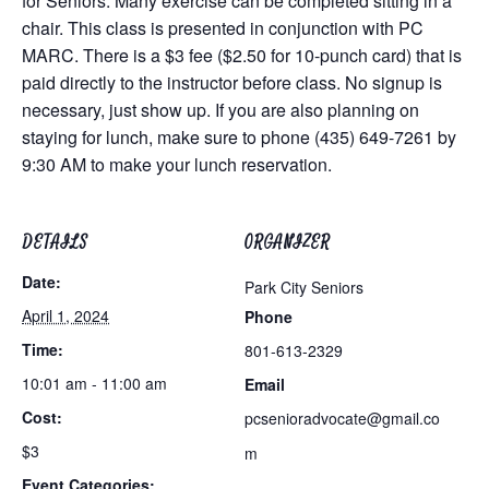
for Seniors. Many exercise can be completed sitting in a
chair. This class is presented in conjunction with PC
MARC. There is a $3 fee ($2.50 for 10-punch card) that is
paid directly to the instructor before class. No signup is
necessary, just show up. If you are also planning on
staying for lunch, make sure to phone (435) 649-7261 by
9:30 AM to make your lunch reservation.
DETAILS
ORGANIZER
Date:
Park City Seniors
April 1, 2024
Phone
Time:
801-613-2329
10:01 am - 11:00 am
Email
Cost:
pcsenioradvocate@gmail.co
$3
m
Event Categories: