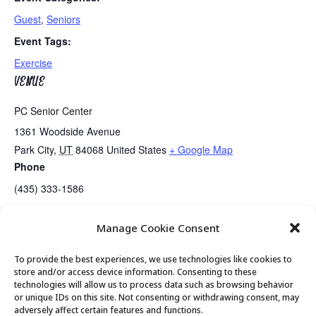
Guest
,
Seniors
Event Tags:
Exercise
VENUE
PC Senior Center
1361 Woodside Avenue
Park City
,
UT
84068
United States
+ Google Map
Phone
(435) 333-1586
Manage Cookie Consent
Golden Art Club
Summit County COVID Booster Shots
To provide the best experiences, we use technologies like cookies to
store and/or access device information. Consenting to these
technologies will allow us to process data such as browsing behavior
or unique IDs on this site. Not consenting or withdrawing consent, may
© 2026 Park City Senior Center, All rights
adversely affect certain features and functions.