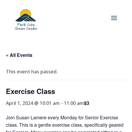
« All Events
This event has passed.
Exercise Class
$3
April 1, 2024 @ 10:01 am
-
11:00 am
Join Susan Lamere every Monday for Senior Exercise
class. This is a gentle exercise class, specifically geared