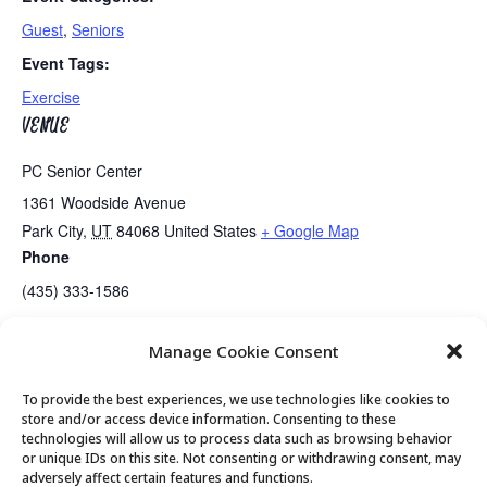
Guest
,
Seniors
Event Tags:
Exercise
VENUE
PC Senior Center
1361 Woodside Avenue
Park City
,
UT
84068
United States
+ Google Map
Phone
(435) 333-1586
Manage Cookie Consent
Senior Center Open
MTM Presents Live Music….Bill McGinnis
To provide the best experiences, we use technologies like cookies to
store and/or access device information. Consenting to these
technologies will allow us to process data such as browsing behavior
or unique IDs on this site. Not consenting or withdrawing consent, may
© 2026 Park City Senior Center, All rights
adversely affect certain features and functions.