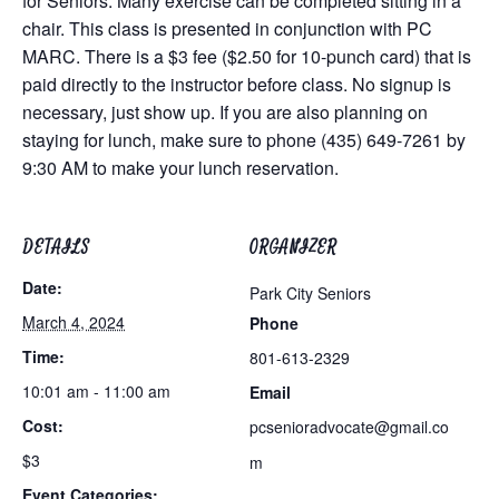
for Seniors. Many exercise can be completed sitting in a
chair. This class is presented in conjunction with PC
MARC. There is a $3 fee ($2.50 for 10-punch card) that is
paid directly to the instructor before class. No signup is
necessary, just show up. If you are also planning on
staying for lunch, make sure to phone (435) 649-7261 by
9:30 AM to make your lunch reservation.
DETAILS
ORGANIZER
Date:
Park City Seniors
March 4, 2024
Phone
Time:
801-613-2329
10:01 am - 11:00 am
Email
Cost:
pcsenioradvocate@gmail.co
$3
m
Event Categories: