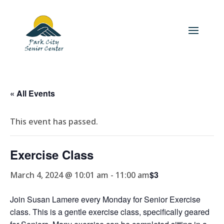
« All Events
This event has passed.
Exercise Class
$3
March 4, 2024 @ 10:01 am
-
11:00 am
Join Susan Lamere every Monday for Senior Exercise
class. This is a gentle exercise class, specifically geared