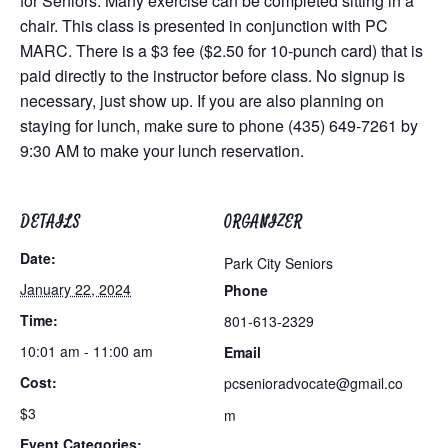
for Seniors. Many exercise can be completed sitting in a
chair. This class is presented in conjunction with PC
MARC. There is a $3 fee ($2.50 for 10-punch card) that is
paid directly to the instructor before class. No signup is
necessary, just show up. If you are also planning on
staying for lunch, make sure to phone (435) 649-7261 by
9:30 AM to make your lunch reservation.
DETAILS
ORGANIZER
Date:
Park City Seniors
January 22, 2024
Phone
Time:
801-613-2329
10:01 am - 11:00 am
Email
Cost:
pcsenioradvocate@gmail.co
$3
m
Event Categories: