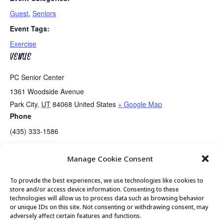
Guest
,
Seniors
Event Tags:
Exercise
VENUE
PC Senior Center
1361 Woodside Avenue
Park City
,
UT
84068
United States
+ Google Map
Phone
(435) 333-1586
Manage Cookie Consent
Senior Center Open
Posture Class with Andrea…..Canceled
To provide the best experiences, we use technologies like cookies to
store and/or access device information. Consenting to these
technologies will allow us to process data such as browsing behavior
or unique IDs on this site. Not consenting or withdrawing consent, may
© 2026 Park City Senior Center, All rights
adversely affect certain features and functions.