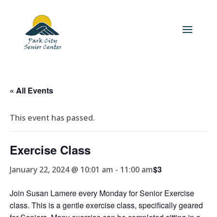
« All Events
This event has passed.
Exercise Class
$3
January 22, 2024 @ 10:01 am
-
11:00 am
Join Susan Lamere every Monday for Senior Exercise
class. This is a gentle exercise class, specifically geared