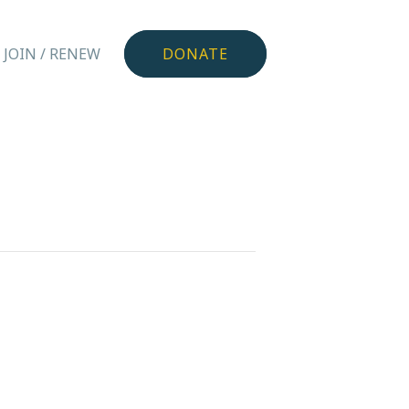
JOIN / RENEW
DONATE