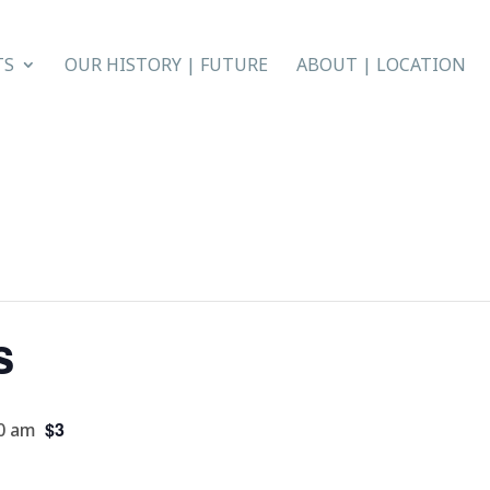
TS
OUR HISTORY | FUTURE
ABOUT | LOCATION
s
$3
0 am