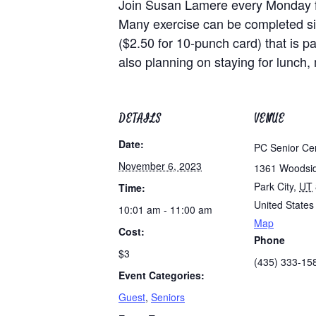
Join Susan Lamere every Monday for 
Many exercise can be completed sit
($2.50 for 10-punch card) that is pa
also planning on staying for lunch
DETAILS
VENUE
Date:
PC Senior Ce
November 6, 2023
1361 Woodsi
Park City
,
UT
Time:
United States
10:01 am - 11:00 am
Map
Cost:
Phone
$3
(435) 333-15
Event Categories:
Guest
,
Seniors