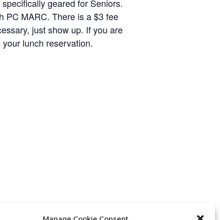
specifically geared for Seniors.
with PC MARC. There is a $3 fee
cessary, just show up. If you are
 your lunch reservation.
Manage Cookie Consent