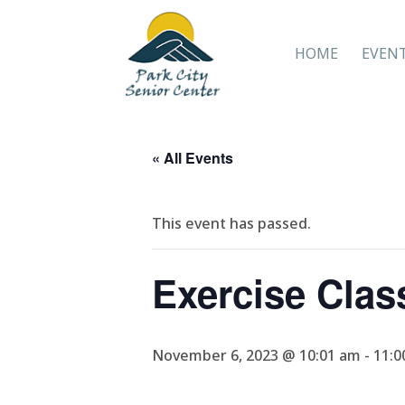
HOME
EVEN
« All Events
This event has passed.
Exercise Clas
November 6, 2023 @ 10:01 am
-
11:0