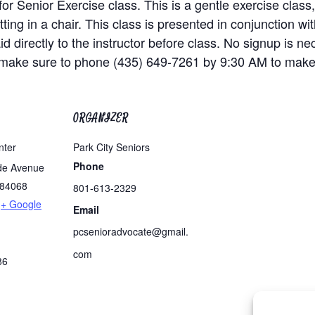
Senior Exercise class. This is a gentle exercise class, 
ting in a chair. This class is presented in conjunction 
id directly to the instructor before class. No signup is ne
, make sure to phone (435) 649-7261 by 9:30 AM to make
ORGANIZER
nter
Park City Seniors
Phone
de Avenue
84068
801-613-2329
+ Google
Email
pcsenioradvocate@gmail.
com
86