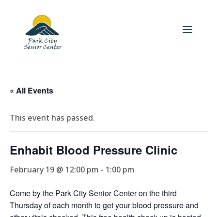
« All Events
This event has passed.
Enhabit Blood Pressure Clinic
February 19 @ 12:00 pm
-
1:00 pm
Come by the Park City Senior Center on the third
Thursday of each month to get your blood pressure and