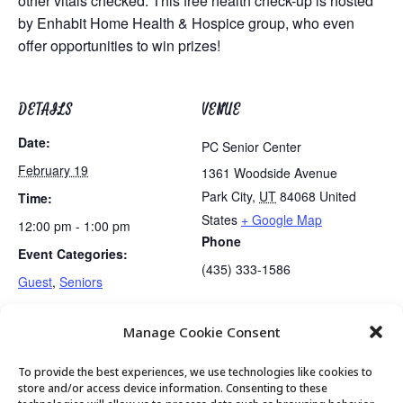
other vitals checked. This free health check-up is hosted
by Enhabit Home Health & Hospice group, who even
offer opportunities to win prizes!
DETAILS
VENUE
Date:
PC Senior Center
February 19
1361 Woodside Avenue
Park City
,
UT
84068
United
Time:
States
+ Google Map
12:00 pm - 1:00 pm
Phone
Event Categories:
(435) 333-1586
Guest
,
Seniors
Manage Cookie Consent
Mexican Train Dominoes Club
Lunch
To provide the best experiences, we use technologies like cookies to
store and/or access device information. Consenting to these