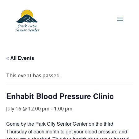
« All Events
This event has passed.
Enhabit Blood Pressure Clinic
July 16 @ 12:00 pm
-
1:00 pm
Come by the Park City Senior Center on the third
Thursday of each month to get your blood pressure and