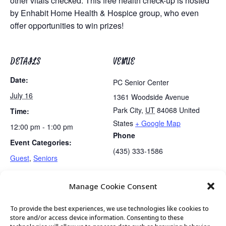
other vitals checked. This free health check-up is hosted
by Enhabit Home Health & Hospice group, who even
offer opportunities to win prizes!
DETAILS
VENUE
Date:
PC Senior Center
July 16
1361 Woodside Avenue
Park City
,
UT
84068
United
Time:
States
+ Google Map
12:00 pm - 1:00 pm
Phone
Event Categories:
(435) 333-1586
Guest
,
Seniors
Manage Cookie Consent
Mexican Train Dominoes Club
Lunch
To provide the best experiences, we use technologies like cookies to
store and/or access device information. Consenting to these