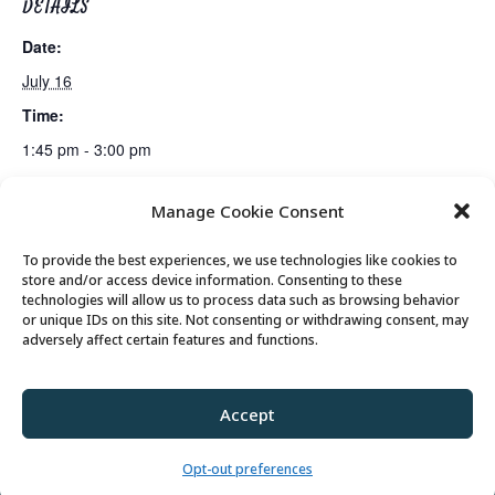
DETAILS
Date:
July 16
Time:
1:45 pm - 3:00 pm
Manage Cookie Consent
Gin Rummy Club
Bus Trip: Classic Film Club Screening in Kamas
To provide the best experiences, we use technologies like cookies to
store and/or access device information. Consenting to these
technologies will allow us to process data such as browsing behavior
or unique IDs on this site. Not consenting or withdrawing consent, may
© 2026 Park City Senior Center, All rights
adversely affect certain features and functions.
reserved
Accept
Privacy Policy
//
Cookie Policy
//
Terms of
Use
Opt-out preferences