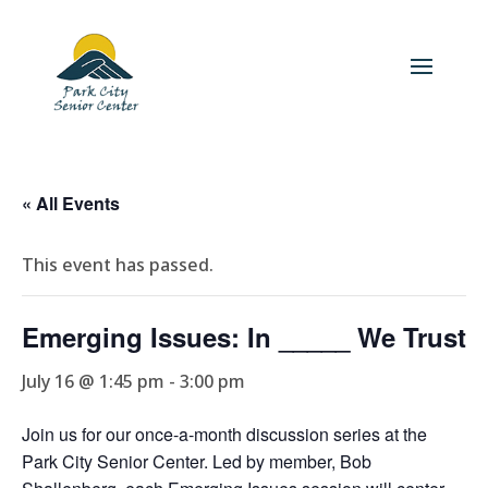
« All Events
This event has passed.
Emerging Issues: In _____ We Trust
July 16 @ 1:45 pm
-
3:00 pm
Join us for our once-a-month discussion series at the
Park City Senior Center. Led by member, Bob