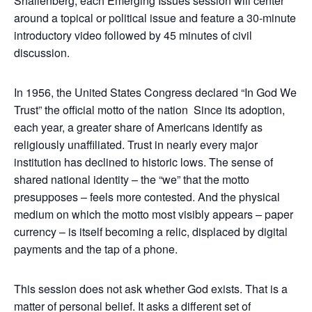
Shallenberg, each Emerging Issues session will center
around a topical or political issue and feature a 30-minute
introductory video followed by 45 minutes of civil
discussion.
In 1956, the United States Congress declared “In God We
Trust” the official motto of the nation Since its adoption,
each year, a greater share of Americans identify as
religiously unaffiliated. Trust in nearly every major
institution has declined to historic lows. The sense of
shared national identity – the “we” that the motto
presupposes – feels more contested. And the physical
medium on which the motto most visibly appears – paper
currency – is itself becoming a relic, displaced by digital
payments and the tap of a phone.
This session does not ask whether God exists. That is a
matter of personal belief. It asks a different set of