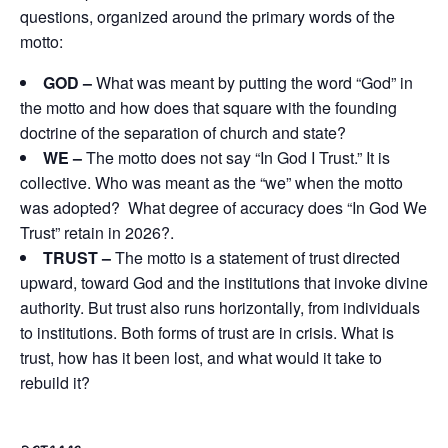
questions, organized around the primary words of the
motto:
GOD
–
What was meant by putting the word “God” in
the motto and how does that square with the founding
doctrine of the separation of church and state?
WE –
The motto does not say “In God I Trust.” It is
collective. Who was meant as the “we” when the motto
was adopted? What degree of accuracy does “In God We
Trust” retain in 2026?.
TRUST –
The motto is a statement of trust directed
upward, toward God and the institutions that invoke divine
authority. But trust also runs horizontally, from individuals
to institutions. Both forms of trust are in crisis. What is
trust, how has it been lost, and what would it take to
rebuild it?