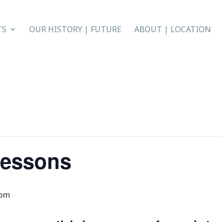
TS
OUR HISTORY | FUTURE
ABOUT | LOCATION
Lessons
 pm