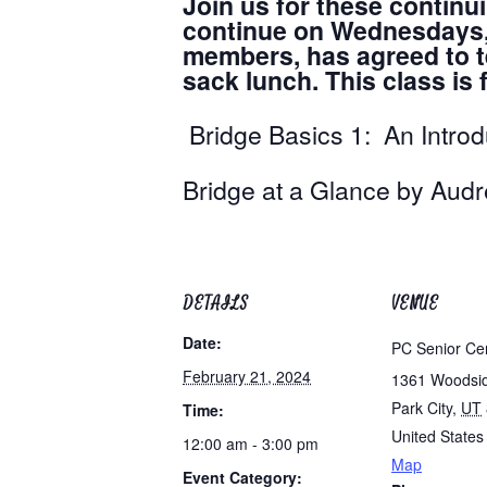
Join us for these continu
continue on Wednesdays, a
members, has agreed to te
sack lunch. This class i
Bridge Basics 1: An Intro
Bridge at a Glance 
DETAILS
VENUE
Date:
PC Senior Ce
February 21, 2024
1361 Woodsi
Park City
,
UT
Time:
United States
12:00 am - 3:00 pm
Map
Event Category: