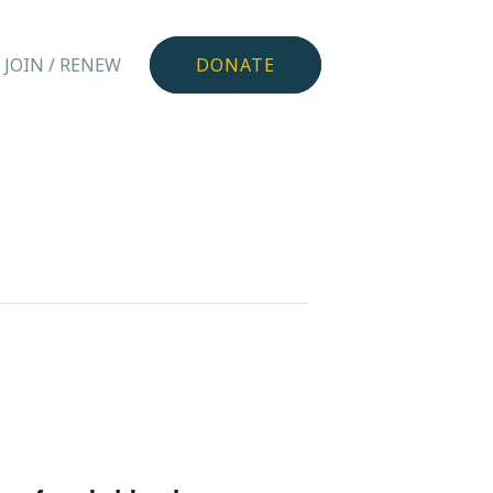
JOIN / RENEW
DONATE