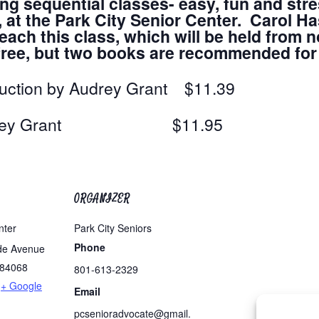
ing sequential classes- easy, fun and stre
t the Park City Senior Center. Carol Has
ach this class, which will be held from n
s free, but two books are recommended fo
duction by Audrey Grant $11.39
by Audrey Grant $11.95
ORGANIZER
nter
Park City Seniors
Phone
de Avenue
84068
801-613-2329
+ Google
Email
pcsenioradvocate@gmail.