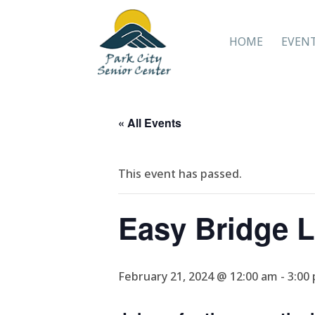
HOME
EVEN
« All Events
This event has passed.
Easy Bridge 
February 21, 2024 @ 12:00 am
-
3:00