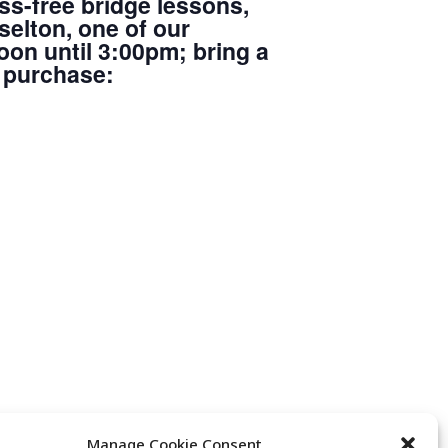
ss-free bridge lessons,
elton, one of our
oon until 3:00pm; bring a
r purchase:
Manage Cookie Consent