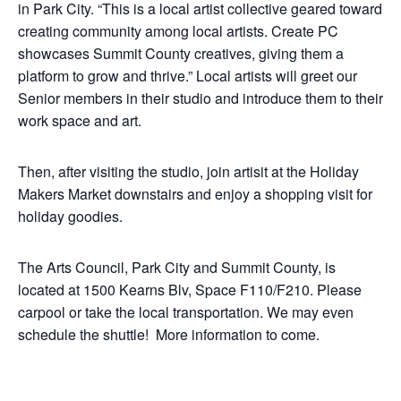
in Park City. “This is a local artist collective geared toward
creating community among local artists. Create PC
showcases Summit County creatives, giving them a
platform to grow and thrive.” Local artists will greet our
Senior members in their studio and introduce them to their
work space and art.
Then, after visiting the studio, join artisit at the Holiday
Makers Market downstairs and enjoy a shopping visit for
holiday goodies.
The Arts Council, Park City and Summit County, is
located at 1500 Kearns Blv, Space F110/F210. Please
carpool or take the local transportation. We may even
schedule the shuttle! More information to come.