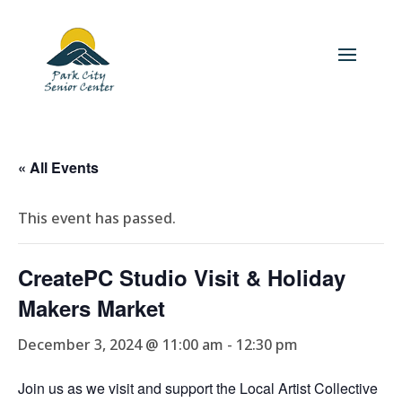
« All Events
This event has passed.
CreatePC Studio Visit & Holiday
Makers Market
December 3, 2024 @ 11:00 am
-
12:30 pm
Join us as we visit and support the Local Artist Collective