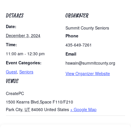
DETAILS
ORGANIZER
Date:
Summit County Seniors
December 3, 2024
Phone
Time:
435-649-7261
11:00 am - 12:30 pm
Email
Event Categories:
hswain@summitcounty.org
Guest
,
Seniors
View Organizer Website
VENUE
CreatePC
1500 Kearns Blvd,Space F110/F210
Park City
,
UT
84060
United States
+ Google Map
Tues/Thurs AM – Free Senior Fit Exercise Class with
Games Day