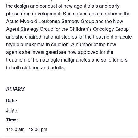
the design and conduct of new agent trials and early
phase drug development. She served as a member of the
Acute Myeloid Leukemia Strategy Group and the New
Agent Strategy Group for the Children’s Oncology Group
and she chaired national studies for the treatment of acute
myeloid leukemia in children. A number of the new
agents she investigated are now approved for the
treatment of hematologic malignancies and solid tumors
in both children and adults.
DETAILS
Date:
July 7
Time:
11:00 am - 12:00 pm