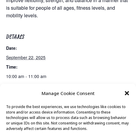
improve flexibility, strength, and balance in a manner that
is suitable for people of all ages, fitness levels, and
mobility levels.
DETAILS
Date:
September 22, 2025
Time:
10:00 am - 11:00 am
Manage Cookie Consent
Gentle Exercise
Mexican Train Dominoes Club
To provide the best experiences, we use technologies like cookies to
store and/or access device information. Consenting to these
technologies will allow us to process data such as browsing behavior
or unique IDs on this site. Not consenting or withdrawing consent, may
© 2026 Park City Senior Center, All rights
adversely affect certain features and functions.
reserved