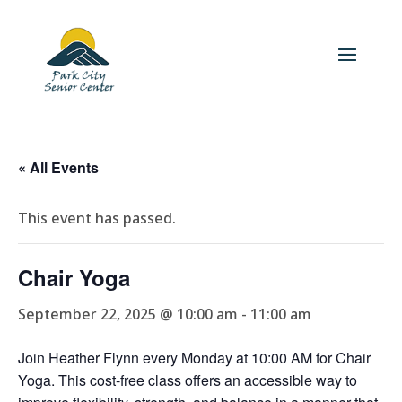
« All Events
This event has passed.
Chair Yoga
September 22, 2025 @ 10:00 am
-
11:00 am
Join Heather Flynn every Monday at 10:00 AM for Chair
Yoga. This cost-free class offers an accessible way to