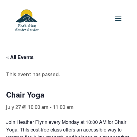
« All Events
This event has passed.
Chair Yoga
July 27 @ 10:00 am
-
11:00 am
Join Heather Flynn every Monday at 10:00 AM for Chair
Yoga. This cost-free class offers an accessible way to