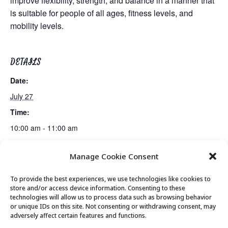
improve flexibility, strength, and balance in a manner that
is suitable for people of all ages, fitness levels, and
mobility levels.
DETAILS
Date:
July 27
Time:
10:00 am - 11:00 am
Manage Cookie Consent
Gentle Exercise
Mexican Train Dominoes Club
To provide the best experiences, we use technologies like cookies to
store and/or access device information. Consenting to these
technologies will allow us to process data such as browsing behavior
or unique IDs on this site. Not consenting or withdrawing consent, may
© 2026 Park City Senior Center, All rights
adversely affect certain features and functions.
reserved