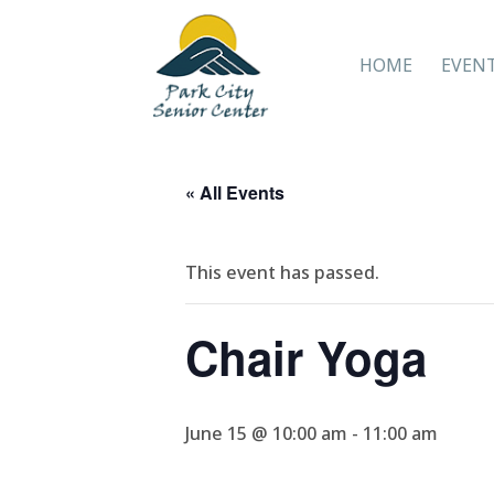
HOME
EVEN
« All Events
This event has passed.
Chair Yoga
June 15 @ 10:00 am
-
11:00 am