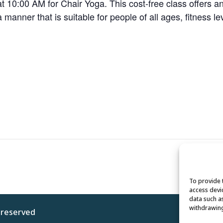
 10:00 AM for Chair Yoga. This cost-free class offers a
 a manner that is suitable for people of all ages, fitness le
To provide 
access devi
data such a
withdrawing
s reserved
Privacy 