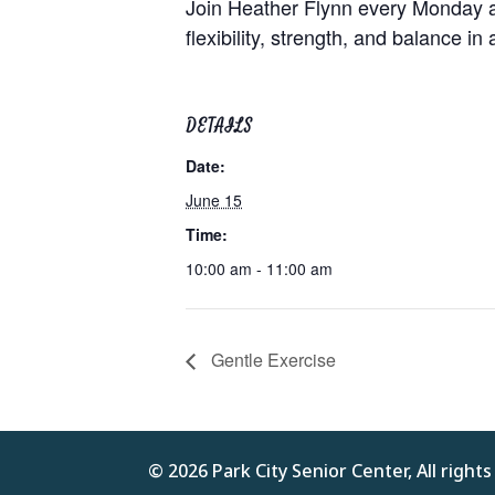
Join Heather Flynn every Monday at
flexibility, strength, and balance in
DETAILS
Date:
June 15
Time:
10:00 am - 11:00 am
Gentle Exercise
© 2026 Park City Senior Center, All right