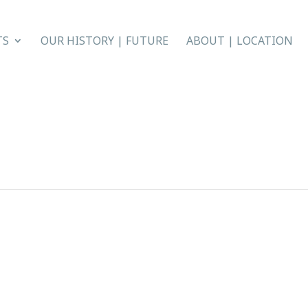
TS
OUR HISTORY | FUTURE
ABOUT | LOCATION