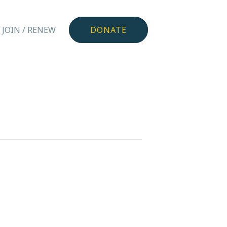
JOIN / RENEW
DONATE