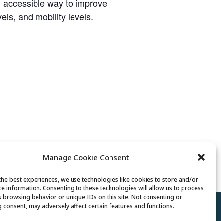
n accessible way to improve
vels, and mobility levels.
Manage Cookie Consent
Mexican Train Dominoes Club
the best experiences, we use technologies like cookies to store and/or
ce information. Consenting to these technologies will allow us to process
s browsing behavior or unique IDs on this site. Not consenting or
 consent, may adversely affect certain features and functions.
Policy
//
Cookie Policy
//
Terms of Use