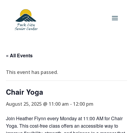
« All Events
This event has passed.
Chair Yoga
August 25, 2025 @ 11:00 am
-
12:00 pm
Join Heather Flynn every Monday at 11:00 AM for Chair
Yoga. This cost-free class offers an accessible way to