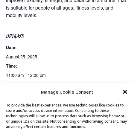
improve flexibility, strength, and balance in a manner that
is suitable for people of all ages, fitness levels, and
mobility levels.
DETAILS
Date:
August 25, 2025
Time:
11:00 am - 12:00 pm
Manage Cookie Consent
Gentle Exercise
Lunch
To provide the best experiences, we use technologies like cookies to
store and/or access device information. Consenting to these
technologies will allow us to process data such as browsing behavior
or unique IDs on this site. Not consenting or withdrawing consent, may
© 2026 Park City Senior Center, All rights
adversely affect certain features and functions.
reserved