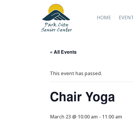
HOME
EVEN
« All Events
This event has passed.
Chair Yoga
March 23 @ 10:00 am
-
11:00 am