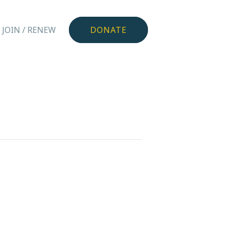
JOIN / RENEW
DONATE