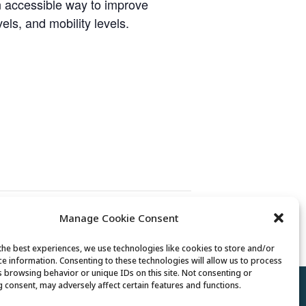
n accessible way to improve
vels, and mobility levels.
Manage Cookie Consent
Mexican Train Dominoes Club
the best experiences, we use technologies like cookies to store and/or
ce information. Consenting to these technologies will allow us to process
s browsing behavior or unique IDs on this site. Not consenting or
 consent, may adversely affect certain features and functions.
Policy
//
Cookie Policy
//
Terms of Use