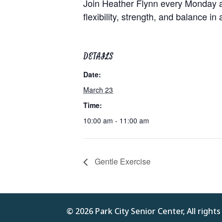
Join Heather Flynn every Monday at
flexibility, strength, and balance in
DETAILS
Date:
March 23
Time:
10:00 am - 11:00 am
Gentle Exercise
© 2026 Park City Senior Center, All right