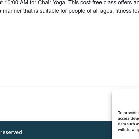
 10:00 AM for Chair Yoga. This cost-free class offers a
 a manner that is suitable for people of all ages, fitness le
To provide 
access devi
data such a
withdrawing
s reserved
Privacy 