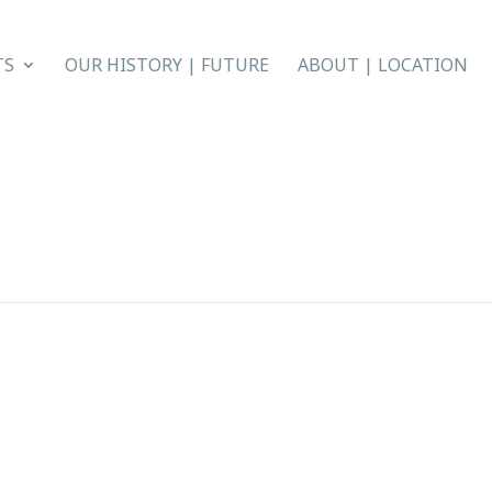
TS
OUR HISTORY | FUTURE
ABOUT | LOCATION