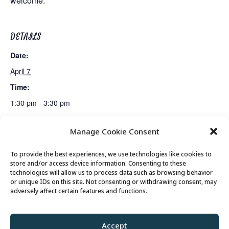
welcome.
DETAILS
Date:
April 7
Time:
1:30 pm - 3:30 pm
Manage Cookie Consent
Lunch
Senior Somms Wine Class: The Rest of North America
To provide the best experiences, we use technologies like cookies to
store and/or access device information. Consenting to these
technologies will allow us to process data such as browsing behavior
or unique IDs on this site. Not consenting or withdrawing consent, may
© 2026 Park City Senior Center, All rights
adversely affect certain features and functions.
reserved
Accept