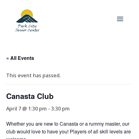
« All Events
This event has passed.
Canasta Club
April 7 @ 1:30 pm
-
3:30 pm
Whether you are new to Canasta or a rummy master, our
club would love to have you! Players of all skill levels are