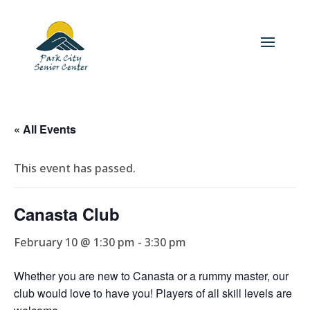
« All Events
This event has passed.
Canasta Club
February 10 @ 1:30 pm
-
3:30 pm
Whether you are new to Canasta or a rummy master, our
club would love to have you! Players of all skill levels are