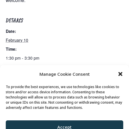
welcome.
DETAILS
Date:
February 10
Time:
1:30 pm - 3:30 pm
Manage Cookie Consent
Lunch
Emerging Issues: America’s Future in the World Order
To provide the best experiences, we use technologies like cookies to
store and/or access device information. Consenting to these
technologies will allow us to process data such as browsing behavior
or unique IDs on this site. Not consenting or withdrawing consent, may
© 2026 Park City Senior Center, All rights
adversely affect certain features and functions.
reserved
Accept