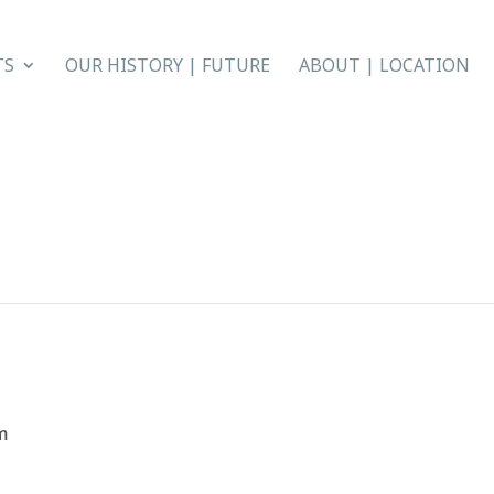
TS
OUR HISTORY | FUTURE
ABOUT | LOCATION
m