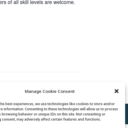
 of all skill levels are welcome.
Senior Somms Wine Class
Manage Cookie Consent
the best experiences, we use technologies like cookies to store and/or
ce information. Consenting to these technologies will allow us to process
Policy
//
Cookie Policy
//
Terms of Use
s browsing behavior or unique IDs on this site. Not consenting or
 consent, may adversely affect certain features and functions.