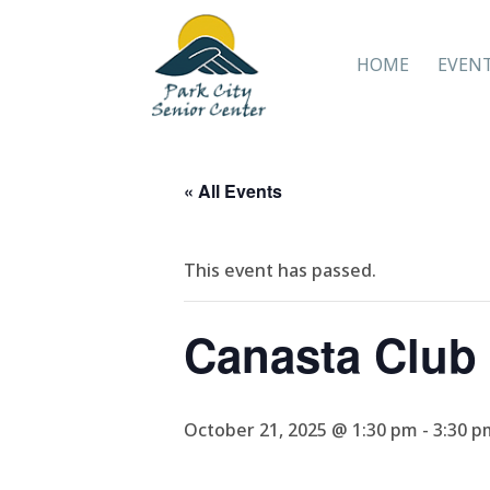
HOME
EVEN
« All Events
This event has passed.
Canasta Club
October 21, 2025 @ 1:30 pm
-
3:30 p