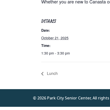
Whether you are new to Canasta or 
DETAILS
Date:
October 21, 2025
Time:
1:30 pm - 3:30 pm
Lunch
© 2026 Park City Senior Center, All right