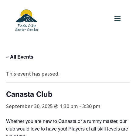
« All Events
This event has passed.
Canasta Club
September 30, 2025 @ 1:30 pm
-
3:30 pm
Whether you are new to Canasta or a rummy master, our
club would love to have you! Players of all skill levels are