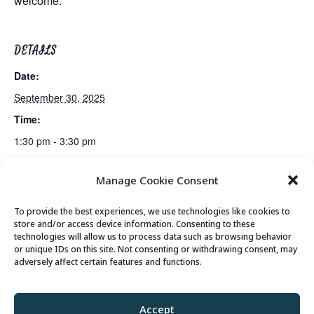
welcome.
DETAILS
Date:
September 30, 2025
Time:
1:30 pm - 3:30 pm
Manage Cookie Consent
Lunch
Senior Somms Wine Class
To provide the best experiences, we use technologies like cookies to
store and/or access device information. Consenting to these
technologies will allow us to process data such as browsing behavior
or unique IDs on this site. Not consenting or withdrawing consent, may
© 2026 Park City Senior Center, All rights
adversely affect certain features and functions.
reserved
Accept