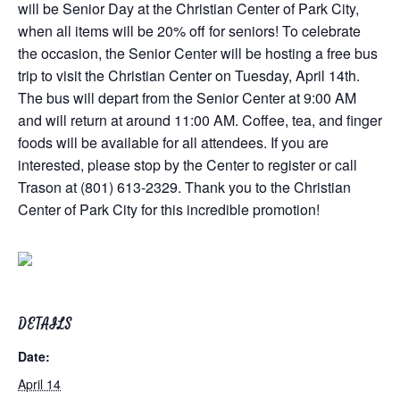
will be Senior Day at the Christian Center of Park City,
when all items will be 20% off for seniors! To celebrate
the occasion, the Senior Center will be hosting a free bus
trip to visit the Christian Center on Tuesday, April 14th.
The bus will depart from the Senior Center at 9:00 AM
and will return at around 11:00 AM. Coffee, tea, and finger
foods will be available for all attendees. If you are
interested, please stop by the Center to register or call
Trason at (801) 613-2329. Thank you to the Christian
Center of Park City for this incredible promotion!
DETAILS
Date:
April 14