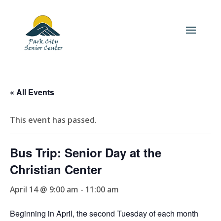
« All Events
This event has passed.
Bus Trip: Senior Day at the
Christian Center
April 14 @ 9:00 am
-
11:00 am
Beginning in April, the second Tuesday of each month