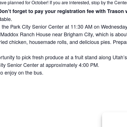
ave planned for October! If you are interested, stop by the Center 
 Don’t forget to pay your registration fee with Traso
dable.
om the Park City Senior Center at 11:30 AM on Wednesday
 to Maddox Ranch House near Brigham City, which is abou
fried chicken, housemade rolls, and delicious pies. Prepa
rtunity to pick fresh produce at a fruit stand along Utah
 City Senior Center at approximately 4:00 PM.
o enjoy on the bus.