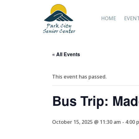
HOME
EVEN
« All Events
This event has passed.
Bus Trip: Ma
October 15, 2025 @ 11:30 am
-
4:00 