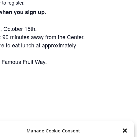
to register.
n when you sign up.
, October 15th.
t 90 minutes away from the Center.
re to eat lunch at approximately
’s Famous Fruit Way.
Manage Cookie Consent