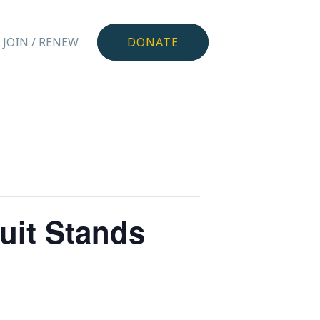
JOIN / RENEW
DONATE
uit Stands