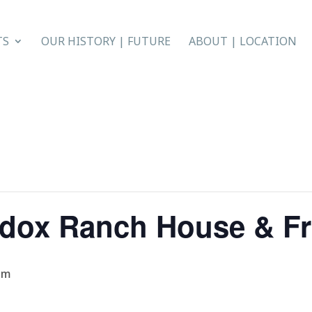
TS
OUR HISTORY | FUTURE
ABOUT | LOCATION
ddox Ranch House & Fr
pm