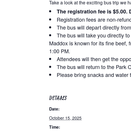
Take a look at the exciting bus trip we h
The registration fee is $5.00.
Registration fees are non-refun
The bus will depart directly fr
The bus will take you directly
Maddox is known for its fine beef, 
1:00 PM.
Attendees will then get the oppo
The bus will return to the Park
Please bring snacks and water t
DETAILS
Date:
October 15, 2025
Time: